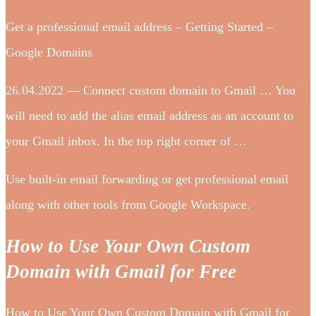
Get a professional email address – Getting Started –
Google Domains
26.04.2022 — Connect custom domain to Gmail … You
will need to add the alias email address as an account to
your Gmail inbox. In the top right corner of …
Use built-in email forwarding or get professional email
along with other tools from Google Workspace.
How to Use Your Own Custom
Domain with Gmail for Free
How to Use Your Own Custom Domain with Gmail for