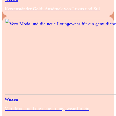
Kerzenständer Gold: Ausdruck von Luxus und Stil
Wissen
Vero Moda und die neue Loungewear für ein