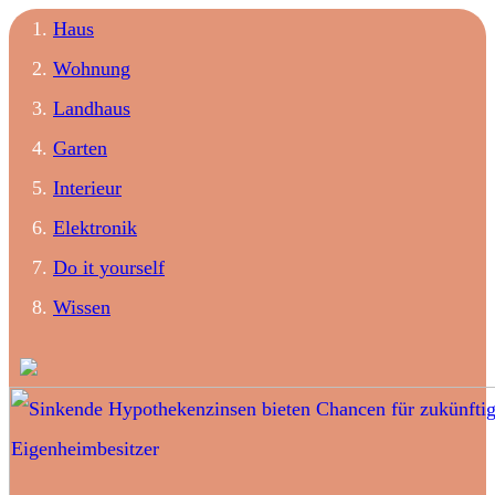
Haus
Wohnung
Landhaus
Garten
Interieur
Elektronik
Do it yourself
Wissen