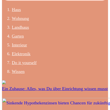
Haus
Wohnung
Landhaus
Garten
Interieur
Elektronik
Do it yourself
Wissen
Ein Zuhause: Alles, was Du über Einrichtung wissen musst