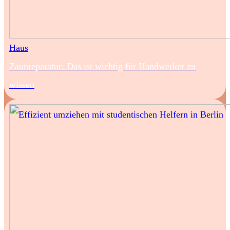
Haus
Zaunreparatur: Das ist wichtig für Handwerker zu
wissen