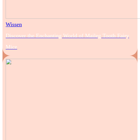
Wissen
Discover the Enchanting World of Maileg Tooth Fairy
Mice