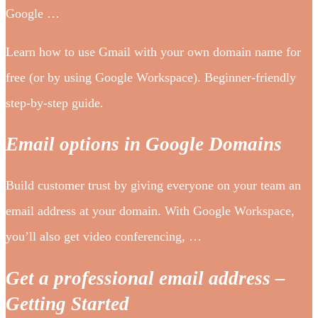
Google …
Learn how to use Gmail with your own domain name for
free (or by using Google Workspace). Beginner-friendly
step-by-step guide.
Email options in Google Domains
Build customer trust by giving everyone on your team an
email address at your domain. With Google Workspace,
you’ll also get video conferencing, …
Get a professional email address –
Getting Started