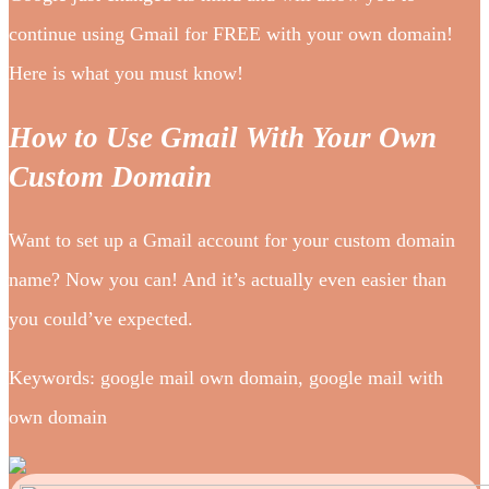
continue using Gmail for FREE with your own domain!
Here is what you must know!
How to Use Gmail With Your Own
Custom Domain
Want to set up a Gmail account for your custom domain
name? Now you can! And it’s actually even easier than
you could’ve expected.
Keywords: google mail own domain, google mail with
own domain