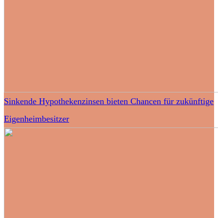
Sinkende Hypothekenzinsen bieten Chancen für zukünftige
Eigenheimbesitzer