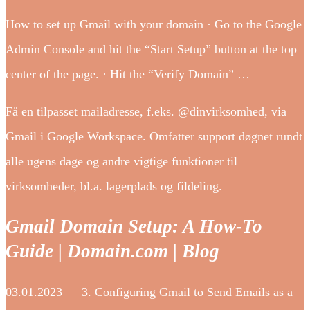
How to set up Gmail with your domain · Go to the Google
Admin Console and hit the “Start Setup” button at the top
center of the page. · Hit the “Verify Domain” …
Få en tilpasset mailadresse, f.eks. @dinvirksomhed, via
Gmail i Google Workspace. Omfatter support døgnet rundt
alle ugens dage og andre vigtige funktioner til
virksomheder, bl.a. lagerplads og fildeling.
Gmail Domain Setup: A How-To
Guide | Domain.com | Blog
03.01.2023 — 3. Configuring Gmail to Send Emails as a