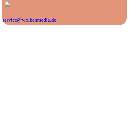
service@wolkenmedia.de