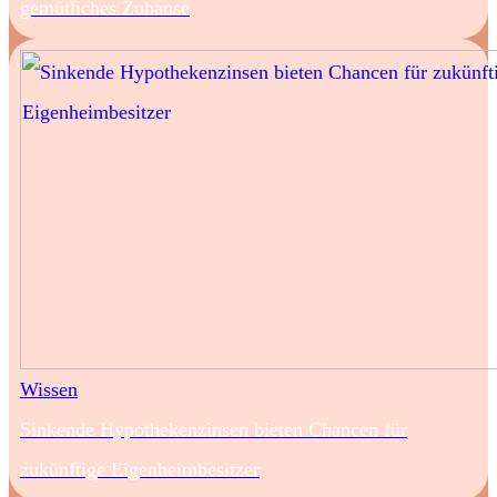
gemütliches Zuhause
Wissen
Sinkende Hypothekenzinsen bieten Chancen für
zukünftige Eigenheimbesitzer