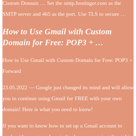
Custom Domain … Set the smtp.hostinger.com as the
SMTP server and 465 as the port. Use TLS to secure …
How to Use Gmail with Custom
Domain for Free: POP3 + …
How to Use Gmail with Custom Domain for Free: POP3 +
Forward
23.05.2022 — Google just changed its mind and will allow
you to continue using Gmail for FREE with your own
domain! Here is what you need to know!
If you want to know how to set up a Gmail account to