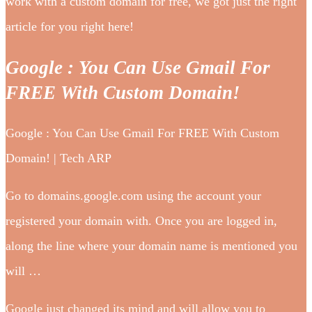
work with a custom domain for free, we got just the right
article for you right here!
Google : You Can Use Gmail For
FREE With Custom Domain!
Google : You Can Use Gmail For FREE With Custom
Domain! | Tech ARP
Go to domains.google.com using the account your
registered your domain with. Once you are logged in,
along the line where your domain name is mentioned you
will …
Google just changed its mind and will allow you to