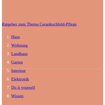
Ratgeber zum Thema Cerankochfeld-Pflege
Haus
Wohnung
Landhaus
Garten
Interieur
Elektronik
Do it yourself
Wissen