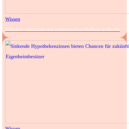
Wissen
Effizient umziehen mit studentischen Helfern in Berlin
Wissen