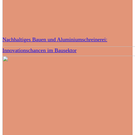
Nachhaltiges Bauen und Aluminiumschreinerei:
Innovationschancen im Bausektor