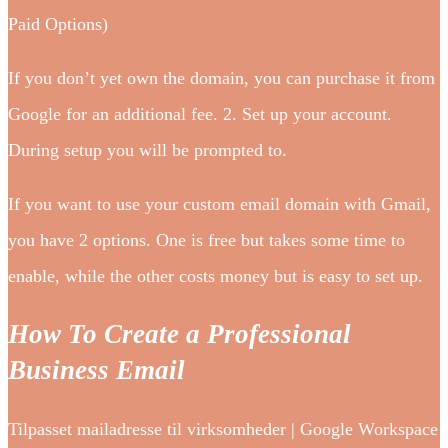
Paid Options)
If you don’t yet own the domain, you can purchase it from
Google for an additional fee. 2. Set up your account.
During setup you will be prompted to.
If you want to use your custom email domain with Gmail,
you have 2 options. One is free but takes some time to
enable, while the other costs money but is easy to set up.
How To Create a Professional
Business Email
Tilpasset mailadresse til virksomheder | Google Workspace