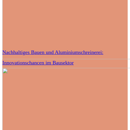
Nachhaltiges Bauen und Aluminiumschreinerei:
Innovationschancen im Bausektor