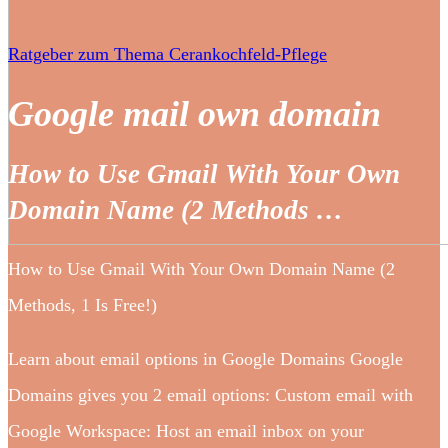
Ratgeber zum Thema Cerankochfeld-Pflege
Google mail own domain
How to Use Gmail With Your Own
Domain Name (2 Methods …
How to Use Gmail With Your Own Domain Name (2
Methods, 1 Is Free!)
Learn about email options in Google Domains Google
Domains gives you 2 email options: Custom email with
Google Workspace: Host an email inbox on your