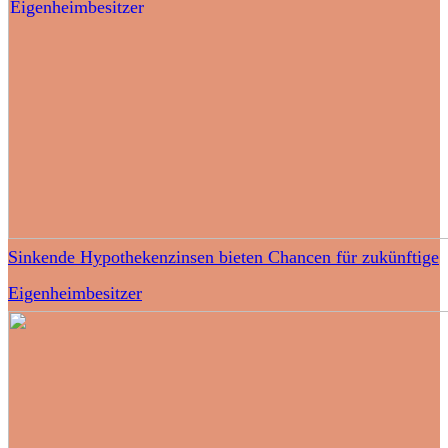
Sinkende Hypothekenzinsen bieten Chancen für zukünftige
Eigenheimbesitzer