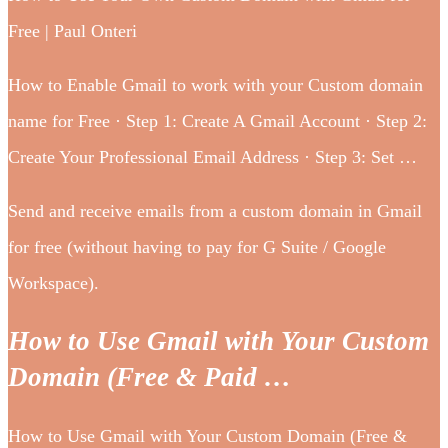
Free | Paul Onteri
How to Enable Gmail to work with your Custom domain
name for Free · Step 1: Create A Gmail Account · Step 2:
Create Your Professional Email Address · Step 3: Set …
Send and receive emails from a custom domain in Gmail
for free (without having to pay for G Suite / Google
Workspace).
How to Use Gmail with Your Custom
Domain (Free & Paid …
How to Use Gmail with Your Custom Domain (Free &